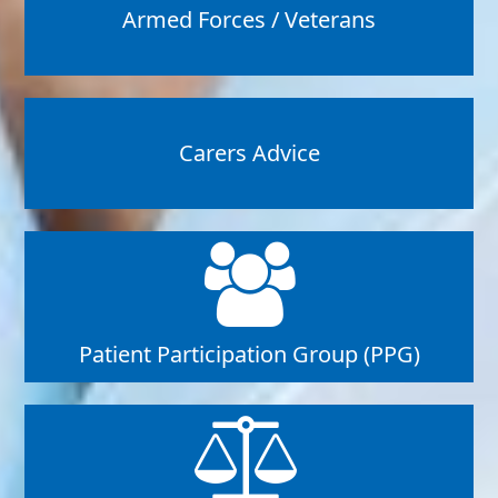
Armed Forces / Veterans
Carers Advice
Patient Participation Group (PPG)