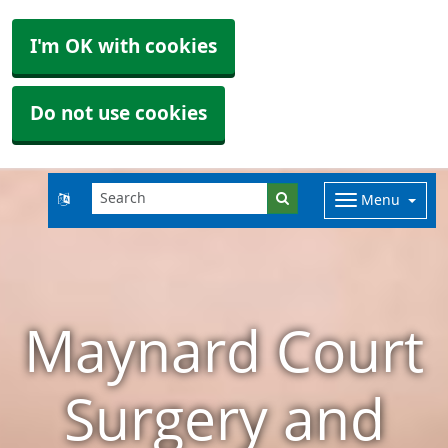
I'm OK with cookies
Do not use cookies
Menu
Maynard Court
Surgery and