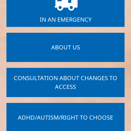
IN AN EMERGENCY
ABOUT US
CONSULTATION ABOUT CHANGES TO
ACCESS
ADHD/AUTISM/RIGHT TO CHOOSE