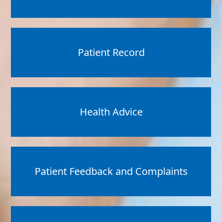
Patient Record
Health Advice
Patient Feedback and Complaints