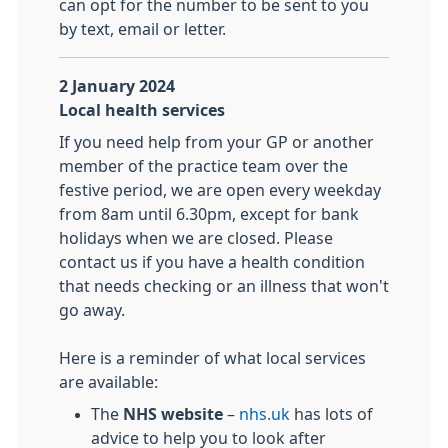
can opt for the number to be sent to you
by text, email or letter.
2 January 2024
Local health services
If you need help from your GP or another
member of the practice team over the
festive period, we are open every weekday
from 8am until 6.30pm, except for bank
holidays when we are closed. Please
contact us if you have a health condition
that needs checking or an illness that won't
go away.
Here is a reminder of what local services
are available:
The
NHS website
–
nhs.uk
has lots of
advice to help you to look after