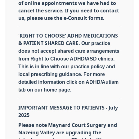
of online appointments we have had to
cancel the service. If you need to contact
us, please use the e-Consult forms.
'RIGHT TO CHOOSE' ADHD MEDICATIONS
& PATIENT SHARED CARE.
Our practice
does not accept shared care arrangements
from Right to Choose ADHD/ASD clinics.
This is in line with our practice policy and
local prescribing guidance. For more
detailed information click on ADHD/Autism
tab on our home page.
IMPORTANT MESSAGE TO PATIENTS - July
2025
Please note Maynard Court Surgery and
Nazeing Valley are upgrading the