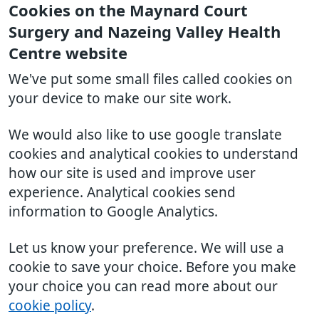
Cookies on the Maynard Court
Surgery and Nazeing Valley Health
Centre website
We've put some small files called cookies on
your device to make our site work.
We would also like to use google translate
cookies and analytical cookies to understand
how our site is used and improve user
experience. Analytical cookies send
information to Google Analytics.
Let us know your preference. We will use a
cookie to save your choice. Before you make
your choice you can read more about our
cookie policy
.