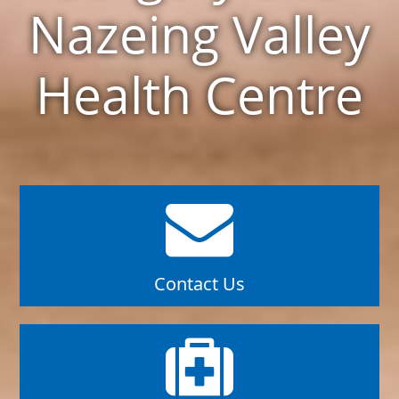
Nazeing Valley
Health Centre
Contact Us