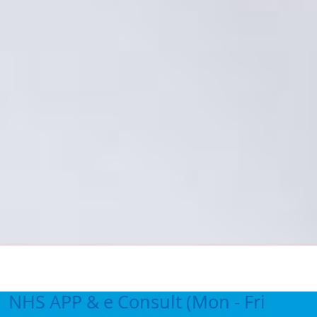
NHS APP & e Consult (Mon - Fri