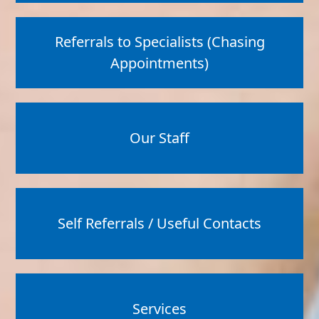
Referrals to Specialists (Chasing
Appointments)
Our Staff
Self Referrals / Useful Contacts
Services