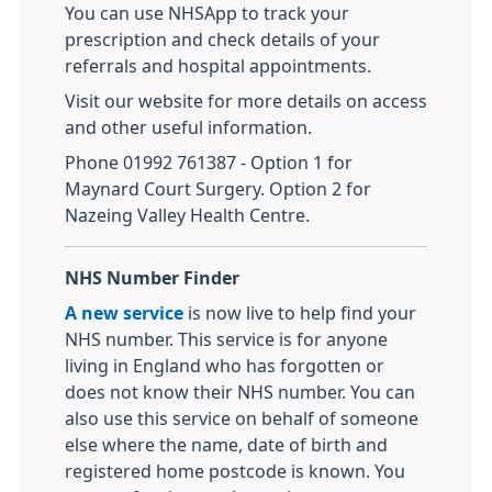
You can use NHSApp to track your
prescription and check details of your
referrals and hospital appointments.
Visit our website for more details on access
and other useful information.
Phone 01992 761387 - Option 1 for
Maynard Court Surgery. Option 2 for
Nazeing Valley Health Centre.
NHS Number Finder
A new service
is now live to help find your
NHS number. This service is for anyone
living in England who has forgotten or
does not know their NHS number. You can
also use this service on behalf of someone
else where the name, date of birth and
registered home postcode is known. You