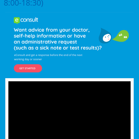
8:00-18:30)