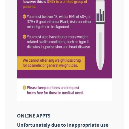
ONLINE APPTS
Unfortunately due to inappropriate use