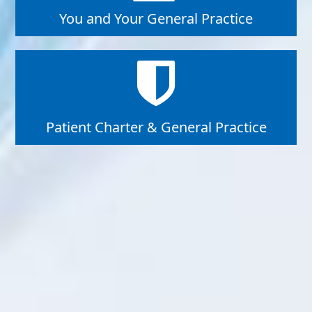
You and Your General Practice
Patient Charter & General Practice