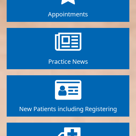
Appointments
Practice News
New Patients including Registering