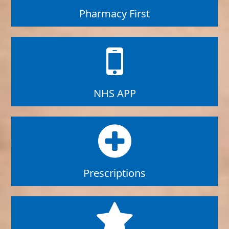
Pharmacy First
NHS APP
Prescriptions