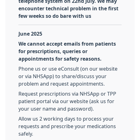
telephone system on 22nd July. We may
encounter technical problem in the first
few weeks so do bare with us
June 2025
We cannot accept emails from patients
for prescriptions, queries or
appointments for safety reasons.
Phone us or use eConsult (on our website
or via NHSApp) to share/discuss your
problem and request appointments.
Request prescriptions via NHSApp or TPP
patient portal via our website (ask us for
your user name and password).
Allow us 2 working days to process your
requests and prescribe your medications
safely.