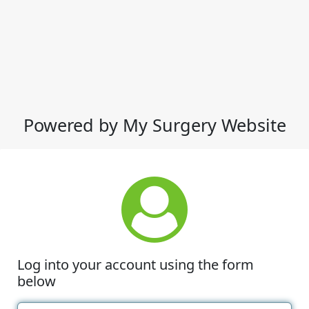
Powered by My Surgery Website
Log into your account using the form
below