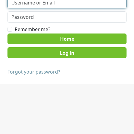
Remember me?
Home
Forgot your password?