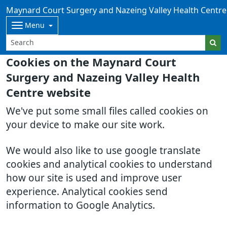
Maynard Court Surgery and Nazeing Valley Health Centre
Menu
Cookies on the Maynard Court
Surgery and Nazeing Valley Health
Centre website
We've put some small files called cookies on
your device to make our site work.
We would also like to use google translate
cookies and analytical cookies to understand
how our site is used and improve user
experience. Analytical cookies send
information to Google Analytics.