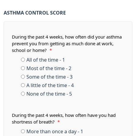
ASTHMA CONTROL SCORE
During the past 4 weeks, how often did your asthma
prevent you from getting as much done at work,
school or home?
*
All of the time - 1
Most of the time - 2
Some of the time - 3
A little of the time - 4
None of the time - 5
During the past 4 weeks, how often have you had
shortness of breath?
*
More than once a day - 1