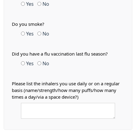
Yes
No
Do you smoke?
Yes
No
Did you have a flu vaccination last flu season?
Yes
No
Please list the inhalers you use daily or on a regular
basis (name/strength/how many puffs/how many
times a day/via a space device?)