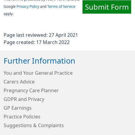
Submit Form
Google
Privacy Policy
and
Terms of Service
apply.
Page last reviewed: 27 April 2021
Page created: 17 March 2022
Further Information
You and Your General Practice
Carers Advice
Pregnancy Care Planner
GDPR and Privacy
GP Earnings
Practice Policies
Suggestions & Complaints