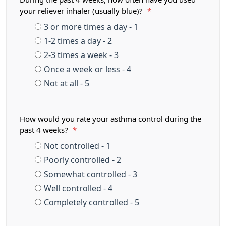
your reliever inhaler (usually blue)?
*
3 or more times a day - 1
1-2 times a day - 2
2-3 times a week - 3
Once a week or less - 4
Not at all - 5
How would you rate your asthma control during the
past 4 weeks?
*
Not controlled - 1
Poorly controlled - 2
Somewhat controlled - 3
Well controlled - 4
Completely controlled - 5