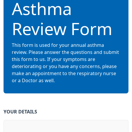
Asthma
Review Form
This form is used for your annual asthma
review. Please answer the questions and submit
this form to us. If your symptoms are
deteriorating or you have any concerns, please
make an appointment to the respiratory nurse
or a Doctor as well.
YOUR DETAILS