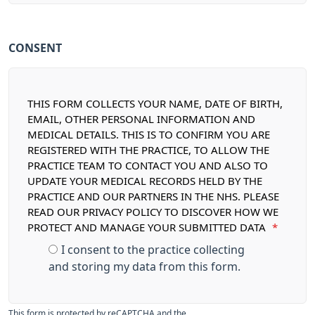
CONSENT
THIS FORM COLLECTS YOUR NAME, DATE OF BIRTH,
EMAIL, OTHER PERSONAL INFORMATION AND
MEDICAL DETAILS. THIS IS TO CONFIRM YOU ARE
REGISTERED WITH THE PRACTICE, TO ALLOW THE
PRACTICE TEAM TO CONTACT YOU AND ALSO TO
UPDATE YOUR MEDICAL RECORDS HELD BY THE
PRACTICE AND OUR PARTNERS IN THE NHS. PLEASE
READ OUR PRIVACY POLICY TO DISCOVER HOW WE
PROTECT AND MANAGE YOUR SUBMITTED DATA
*
I consent to the practice collecting
and storing my data from this form.
This form is protected by reCAPTCHA and the