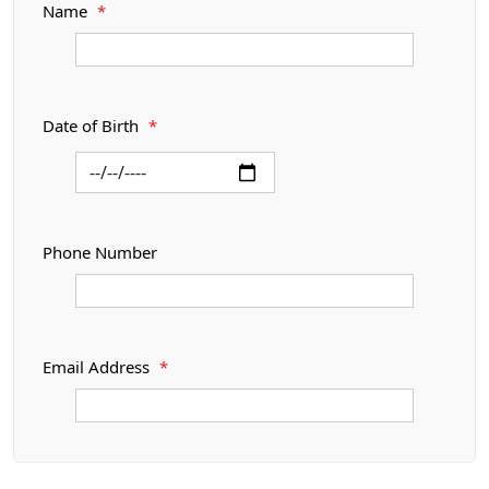
Name
*
Date of Birth
*
Phone Number
Email Address
*