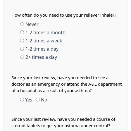
How often do you need to use your reliever inhaler?
Never
1-2 times a month
1-2 times a week
1-2 times a day
2+ times a day
Since your last review, have you needed to see a
doctor as an emergency or attend the A&E department
of a hospital as a result of your asthma?
Yes
No
Since your last review, have you needed a course of
steroid tablets to get your asthma under control?