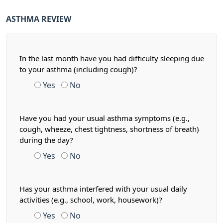
ASTHMA REVIEW
In the last month have you had difficulty sleeping due
to your asthma (including cough)?
Yes
No
Have you had your usual asthma symptoms (e.g.,
cough, wheeze, chest tightness, shortness of breath)
during the day?
Yes
No
Has your asthma interfered with your usual daily
activities (e.g., school, work, housework)?
Yes
No