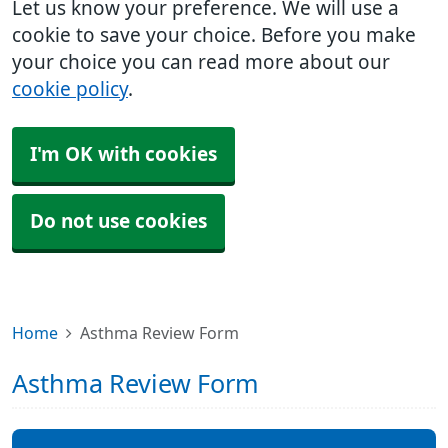
Let us know your preference. We will use a
cookie to save your choice. Before you make
your choice you can read more about our
cookie policy
.
I'm OK with cookies
Do not use cookies
Home
Asthma Review Form
Asthma Review Form