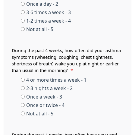
Once a day - 2
3-6 times a week - 3
1-2 times a week - 4
Not at all - 5
During the past 4 weeks, how often did your asthma
symptoms (wheezing, coughing, chest tightness,
shortness of breath) wake you up at night or earlier
than usual in the morning?
*
4 or more times a week - 1
2-3 nights a week - 2
Once a week - 3
Once or twice - 4
Not at all - 5
During the past 4 weeks, how often have you used