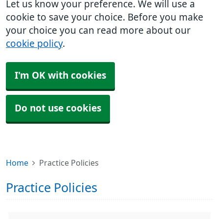
Let us know your preference. We will use a
cookie to save your choice. Before you make
your choice you can read more about our
cookie policy
.
I'm OK with cookies
Do not use cookies
Home
Practice Policies
Practice Policies