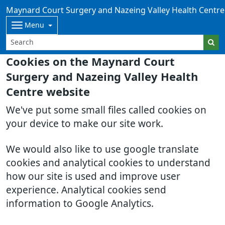
Maynard Court Surgery and Nazeing Valley Health Centre
Menu
Cookies on the Maynard Court
Surgery and Nazeing Valley Health
Centre website
We've put some small files called cookies on
your device to make our site work.
We would also like to use google translate
cookies and analytical cookies to understand
how our site is used and improve user
experience. Analytical cookies send
information to Google Analytics.