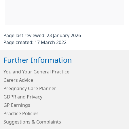
Page last reviewed: 23 January 2026
Page created: 17 March 2022
Further Information
You and Your General Practice
Carers Advice
Pregnancy Care Planner
GDPR and Privacy
GP Earnings
Practice Policies
Suggestions & Complaints