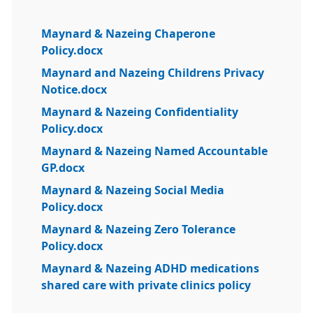
Maynard & Nazeing Chaperone
Policy.docx
Maynard and Nazeing Childrens Privacy
Notice.docx
Maynard & Nazeing Confidentiality
Policy.docx
Maynard & Nazeing Named Accountable
GP.docx
Maynard & Nazeing Social Media
Policy.docx
Maynard & Nazeing Zero Tolerance
Policy.docx
Maynard & Nazeing ADHD medications
shared care with private clinics policy