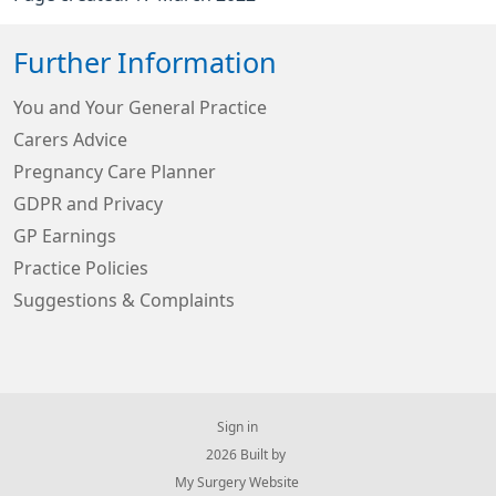
Further Information
You and Your General Practice
Carers Advice
Pregnancy Care Planner
GDPR and Privacy
GP Earnings
Practice Policies
Suggestions & Complaints
Sign in
© 2026 Built by
My Surgery Website