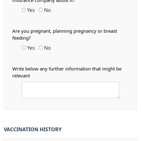
insurance company about it?
Yes
No
Are you pregnant, planning pregnancy or breast
feeding?
Yes
No
Write below any further information that might be
relevant
VACCINATION HISTORY