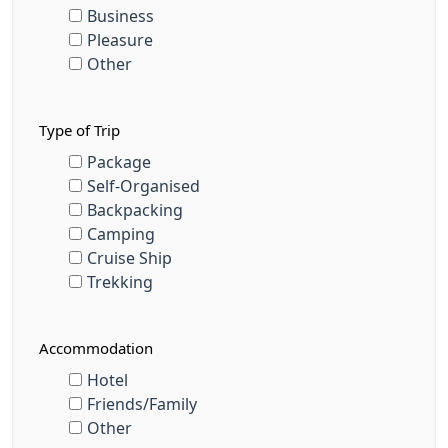
Business
Pleasure
Other
Type of Trip
Package
Self-Organised
Backpacking
Camping
Cruise Ship
Trekking
Accommodation
Hotel
Friends/Family
Other