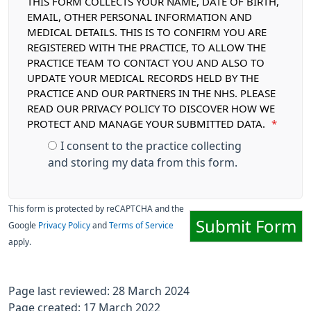
THIS FORM COLLECTS YOUR NAME, DATE OF BIRTH,
EMAIL, OTHER PERSONAL INFORMATION AND
MEDICAL DETAILS. THIS IS TO CONFIRM YOU ARE
REGISTERED WITH THE PRACTICE, TO ALLOW THE
PRACTICE TEAM TO CONTACT YOU AND ALSO TO
UPDATE YOUR MEDICAL RECORDS HELD BY THE
PRACTICE AND OUR PARTNERS IN THE NHS. PLEASE
READ OUR PRIVACY POLICY TO DISCOVER HOW WE
PROTECT AND MANAGE YOUR SUBMITTED DATA.
*
I consent to the practice collecting
and storing my data from this form.
This form is protected by reCAPTCHA and the
Submit Form
Google
Privacy Policy
and
Terms of Service
apply.
Page last reviewed: 28 March 2024
Page created: 17 March 2022