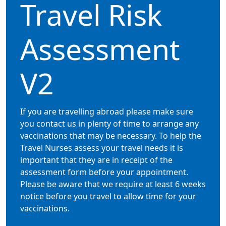
Travel Risk
Assessment
V2
If you are travelling abroad please make sure
you contact us in plenty of time to arrange any
vaccinations that may be necessary. To help the
Travel Nurses assess your travel needs it is
important that they are in receipt of the
assessment form before your appointment.
Please be aware that we require at least 6 weeks
notice before you travel to allow time for your
vaccinations.