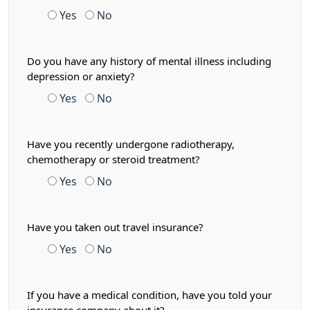
Yes
No
Do you have any history of mental illness including
depression or anxiety?
Yes
No
Have you recently undergone radiotherapy,
chemotherapy or steroid treatment?
Yes
No
Have you taken out travel insurance?
Yes
No
If you have a medical condition, have you told your