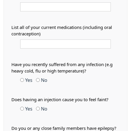
List all of your current medications (including oral
contraception)
Have you recently suffered from any infection (e.g
heavy cold, flu or high temperature)?
Yes
No
Does having an injection cause you to feel faint?
Yes
No
Do you or any close family members have epilepsy?