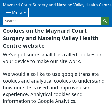
Maynard Court Surgery and Nazeing Valley Health Centre
Menu
Cookies on the Maynard Court
Surgery and Nazeing Valley Health
Centre website
We've put some small files called cookies on
your device to make our site work.
We would also like to use google translate
cookies and analytical cookies to understand
how our site is used and improve user
experience. Analytical cookies send
information to Google Analytics.