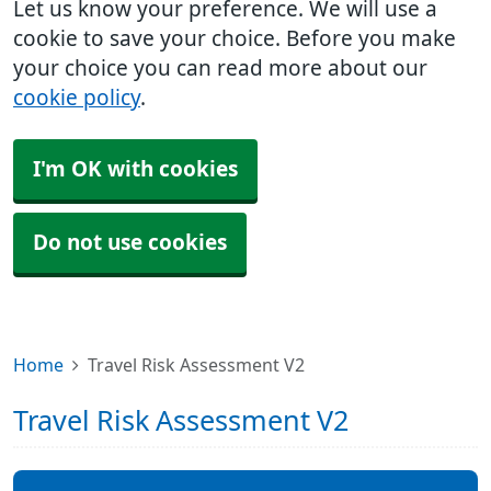
Let us know your preference. We will use a
cookie to save your choice. Before you make
your choice you can read more about our
cookie policy
.
I'm OK with cookies
Do not use cookies
Home
Travel Risk Assessment V2
Travel Risk Assessment V2