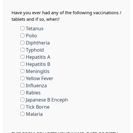
Have you ever had any of the following vaccinations /
tablets and if so, when?
Tetanus
Polio
Diphtheria
Typhoid
Hepatitis A
Hepatitis B
Meningitis
Yellow Fever
Influenza
Rabies
Japanese B Enceph
Tick Borne
Malaria