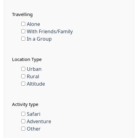
Travelling
Alone
With Friends/Family
In a Group
Location Type
Urban
Rural
Altitude
Activity type
Safari
Adventure
Other