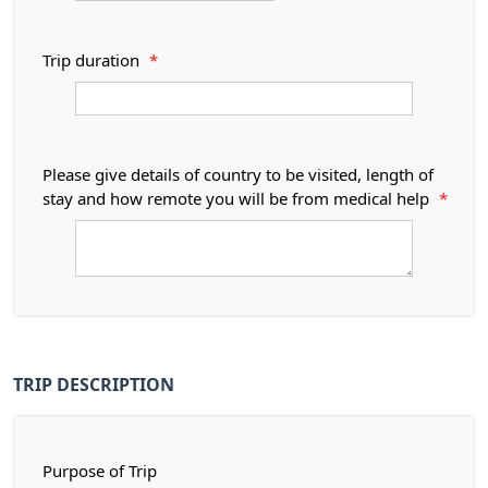
Trip duration
*
Please give details of country to be visited, length of
stay and how remote you will be from medical help
*
TRIP DESCRIPTION
Purpose of Trip