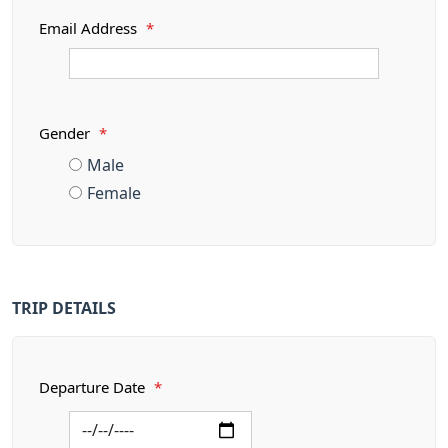
Email Address
*
Gender
*
Male
Female
TRIP DETAILS
Departure Date
*