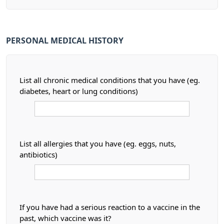
PERSONAL MEDICAL HISTORY
List all chronic medical conditions that you have (eg.
diabetes, heart or lung conditions)
List all allergies that you have (eg. eggs, nuts,
antibiotics)
If you have had a serious reaction to a vaccine in the
past, which vaccine was it?