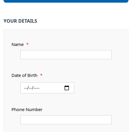
YOUR DETAILS
Name
*
Date of Birth
*
Phone Number