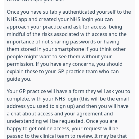
Once you have suitably authenticated yourself to the
NHS app and created your NHS login you can
approach your practice and ask for access, being
mindful of the risks associated with access and the
importance of not sharing passwords or having
them stored in your smartphone if you think other
people might want to see them without your
permission. If you have any concerns, you should
explain these to your GP practice team who can
guide you.
Your GP practice will have a form they will ask you to
complete, with your NHS login (this will be the email
address you used to sign up) and then you will have
a chat about access and your agreement and
understanding will be requested. Once you are
happy to get online access, your request will be
passed to the clinical team to review. It may be that