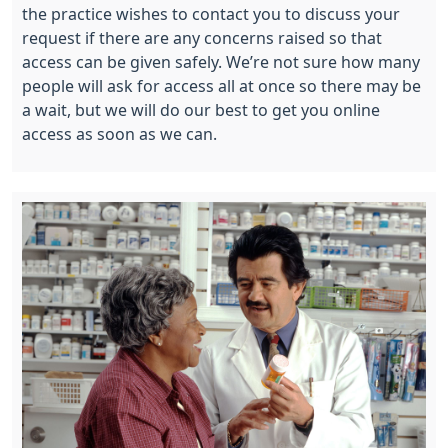
the practice wishes to contact you to discuss your
request if there are any concerns raised so that
access can be given safely. We’re not sure how many
people will ask for access all at once so there may be
a wait, but we will do our best to get you online
access as soon as we can.