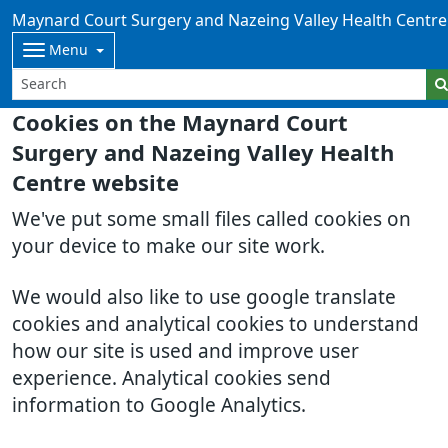
Maynard Court Surgery and Nazeing Valley Health Centre
Menu
Cookies on the Maynard Court
Surgery and Nazeing Valley Health
Centre website
We've put some small files called cookies on
your device to make our site work.
We would also like to use google translate
cookies and analytical cookies to understand
how our site is used and improve user
experience. Analytical cookies send
information to Google Analytics.