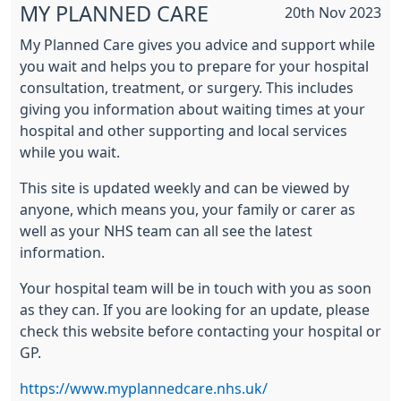
MY PLANNED CARE
20th Nov 2023
My Planned Care gives you advice and support while
you wait and helps you to prepare for your hospital
consultation, treatment, or surgery. This includes
giving you information about waiting times at your
hospital and other supporting and local services
while you wait.
This site is updated weekly and can be viewed by
anyone, which means you, your family or carer as
well as your NHS team can all see the latest
information.
Your hospital team will be in touch with you as soon
as they can. If you are looking for an update, please
check this website before contacting your hospital or
GP.
https://www.myplannedcare.nhs.uk/