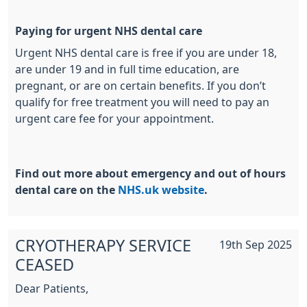
Paying for urgent NHS dental care
Urgent NHS dental care is free if you are under 18,
are under 19 and in full time education, are
pregnant, or are on certain benefits. If you don’t
qualify for free treatment you will need to pay an
urgent care fee for your appointment.
Find out more about emergency and out of hours
dental care on the
NHS.uk website
.
CRYOTHERAPY SERVICE
19th Sep 2025
CEASED
Dear Patients,