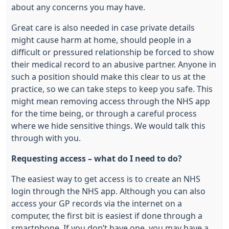
about any concerns you may have.
Great care is also needed in case private details
might cause harm at home, should people in a
difficult or pressured relationship be forced to show
their medical record to an abusive partner. Anyone in
such a position should make this clear to us at the
practice, so we can take steps to keep you safe. This
might mean removing access through the NHS app
for the time being, or through a careful process
where we hide sensitive things. We would talk this
through with you.
Requesting access – what do I need to do?
The easiest way to get access is to create an NHS
login through the NHS app. Although you can also
access your GP records via the internet on a
computer, the first bit is easiest if done through a
smartphone. If you don’t have one, you may have a