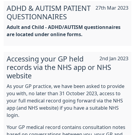
ADHD & AUTISM PATIENT
27th Mar 2023
QUESTIONNAIRES
Adult and Child - ADHD/AUTISM questionnaires
are located under online forms.
Accessing your GP held
2nd Jan 2023
records via the NHS app or NHS
website
As your GP practice, we have been asked to provide
you with, no later than 31 October 2023, access to
your full medical record going forward via the NHS
app (and NHS website) if you have a suitable NHS
login.
Your GP medical record contains consultation notes
based on conversations between you, your GP and