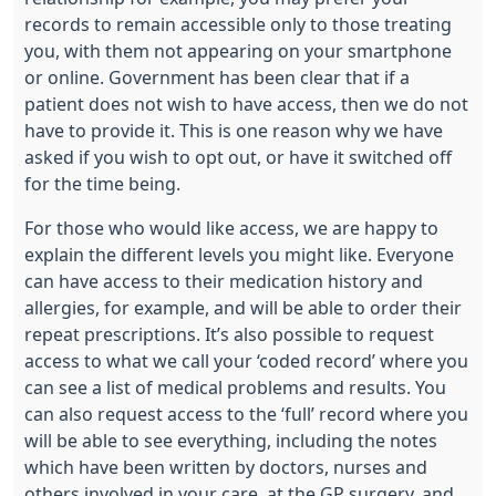
records to remain accessible only to those treating
you, with them not appearing on your smartphone
or online. Government has been clear that if a
patient does not wish to have access, then we do not
have to provide it. This is one reason why we have
asked if you wish to opt out, or have it switched off
for the time being.
For those who would like access, we are happy to
explain the different levels you might like. Everyone
can have access to their medication history and
allergies, for example, and will be able to order their
repeat prescriptions. It’s also possible to request
access to what we call your ‘coded record’ where you
can see a list of medical problems and results. You
can also request access to the ‘full’ record where you
will be able to see everything, including the notes
which have been written by doctors, nurses and
others involved in your care, at the GP surgery, and