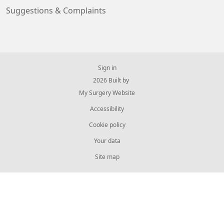
Suggestions & Complaints
Sign in
© 2026 Built by
My Surgery Website
Accessibility
Cookie policy
Your data
Site map