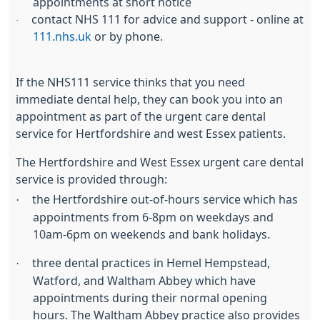
appointments at short notice
contact NHS 111 for advice and support - online at
·
111.nhs.uk
or by phone.
If the NHS111 service thinks that you need
immediate dental help, they can book you into an
appointment as part of the urgent care dental
service for Hertfordshire and west Essex patients.
The Hertfordshire and West Essex urgent care dental
service is provided through:
·
the Hertfordshire out-of-hours service which has
appointments from 6-8pm on weekdays and
10am-6pm on weekends and bank holidays.
·
three dental practices in Hemel Hempstead,
Watford, and Waltham Abbey which have
appointments during their normal opening
hours. The Waltham Abbey practice also provides