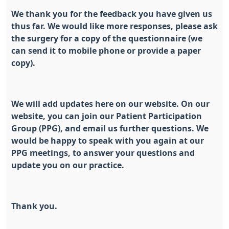
We thank you for the feedback you have given us
thus far. We would like more responses, please ask
the surgery for a copy of the questionnaire (we
can send it to mobile phone or provide a paper
copy).
We will add updates here on our website. On our
website, you can join our Patient Participation
Group (PPG), and email us further questions. We
would be happy to speak with you again at our
PPG meetings, to answer your questions and
update you on our practice.
Thank you.