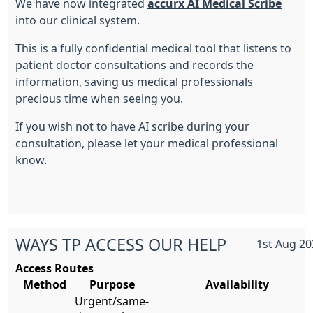
We have now integrated
accurx AI Medical Scribe
into our clinical system.
This is a fully confidential medical tool that listens to
patient doctor consultations and records the
information, saving us medical professionals
precious time when seeing you.
If you wish not to have AI scribe during your
consultation, please let your medical professional
know.
WAYS TP ACCESS OUR HELP
1st Aug 20
Access Routes
Method
Purpose
Availability
Urgent/same-