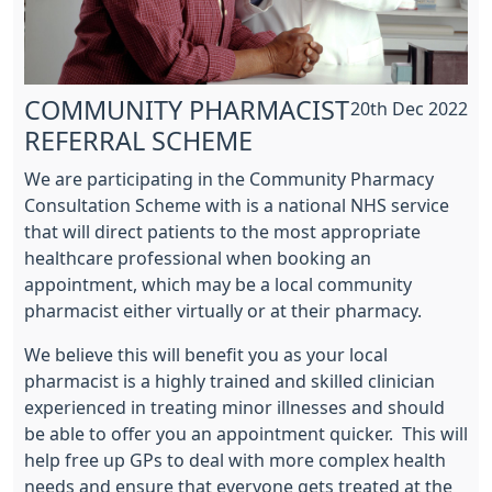
COMMUNITY PHARMACIST
20th Dec 2022
REFERRAL SCHEME
We are participating in the Community Pharmacy
Consultation Scheme with is a national NHS service
that will direct patients to the most appropriate
healthcare professional when booking an
appointment, which may be a local community
pharmacist either virtually or at their pharmacy.
We believe this will benefit you as your local
pharmacist is a highly trained and skilled clinician
experienced in treating minor illnesses and should
be able to offer you an appointment quicker. This will
help free up GPs to deal with more complex health
needs and ensure that everyone gets treated at the