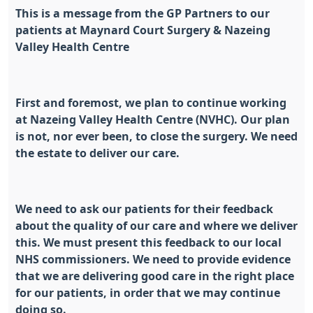
This is a message from the GP Partners to our
patients at Maynard Court Surgery & Nazeing
Valley Health Centre
First and foremost, we plan to continue working
at Nazeing Valley Health Centre (NVHC). Our plan
is not, nor ever been, to close the surgery. We need
the estate to deliver our care.
We need to ask our patients for their feedback
about the quality of our care and where we deliver
this. We must present this feedback to our local
NHS commissioners. We need to provide evidence
that we are delivering good care in the right place
for our patients, in order that we may continue
doing so.