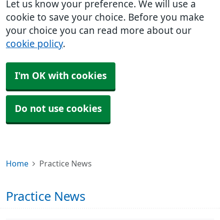
Let us know your preference. We will use a
cookie to save your choice. Before you make
your choice you can read more about our
cookie policy
.
I'm OK with cookies
Do not use cookies
Home
Practice News
Practice News