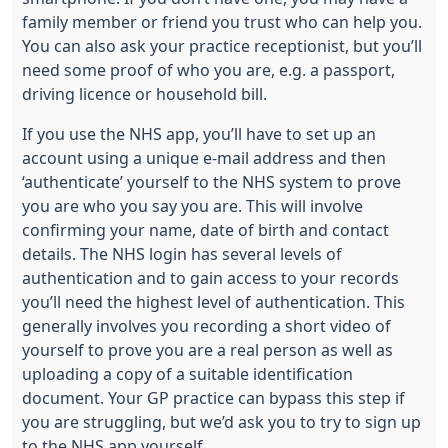
family member or friend you trust who can help you.
You can also ask your practice receptionist, but you’ll
need some proof of who you are, e.g. a passport,
driving licence or household bill.
If you use the NHS app, you’ll have to set up an
account using a unique e-mail address and then
‘authenticate’ yourself to the NHS system to prove
you are who you say you are. This will involve
confirming your name, date of birth and contact
details. The NHS login has several levels of
authentication and to gain access to your records
you’ll need the highest level of authentication. This
generally involves you recording a short video of
yourself to prove you are a real person as well as
uploading a copy of a suitable identification
document. Your GP practice can bypass this step if
you are struggling, but we’d ask you to try to sign up
to the NHS app yourself.