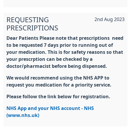
REQUESTING
2nd Aug 2023
PRESCRIPTIONS
Dear Patients Please note that prescriptions need
to be requested 7 days prior to running out of
your medication. This is for safety reasons so that
your prescrption can be checked by a
doctor/pharmacist before being dispensed.
We would recommend using the NHS APP to
request you medication for a priority service.
Please follow the link below for registration.
NHS App and your NHS account - NHS
(www.nhs.uk)