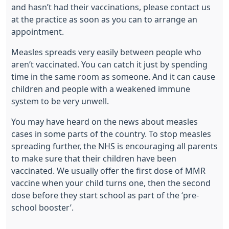
and hasn’t had their vaccinations, please contact us
at the practice as soon as you can to arrange an
appointment.
Measles spreads very easily between people who
aren’t vaccinated. You can catch it just by spending
time in the same room as someone. And it can cause
children and people with a weakened immune
system to be very unwell.
You may have heard on the news about measles
cases in some parts of the country. To stop measles
spreading further, the NHS is encouraging all parents
to make sure that their children have been
vaccinated. We usually offer the first dose of MMR
vaccine when your child turns one, then the second
dose before they start school as part of the ‘pre-
school booster’.