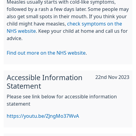
Measles usually starts with cold-like symptoms,
followed by a rash a few days later. Some people may
also get small spots in their mouth. If you think your
child might have measles,
check symptoms on the
NHS website
. Keep your child at home and call us for
advice.
Find out more on the NHS website
.
Accessible Information
22nd Nov 2023
Statement
Please see link below for accessible information
statement
https://youtu.be/ZJngMo37WvA