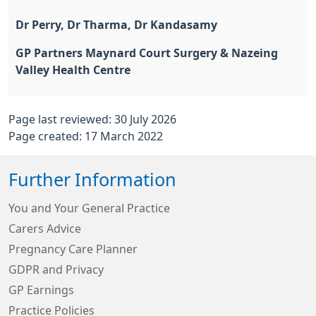
Dr Perry, Dr Tharma, Dr Kandasamy
GP Partners Maynard Court Surgery & Nazeing
Valley Health Centre
Page last reviewed: 30 July 2026
Page created: 17 March 2022
Further Information
You and Your General Practice
Carers Advice
Pregnancy Care Planner
GDPR and Privacy
GP Earnings
Practice Policies