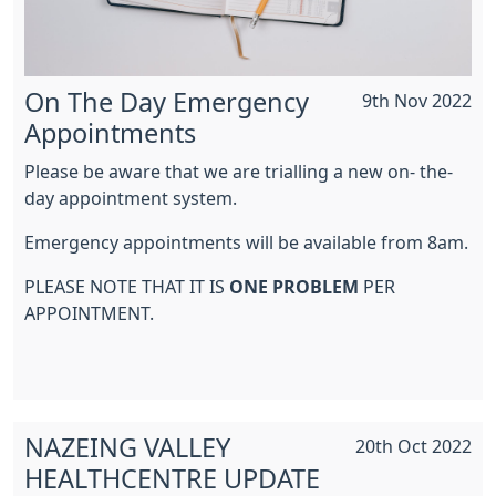
On The Day Emergency
9th Nov 2022
Appointments
Please be aware that we are trialling a new on- the-
day appointment system.
Emergency appointments will be available from 8am.
PLEASE NOTE THAT IT IS
ONE PROBLEM
PER
APPOINTMENT.
NAZEING VALLEY
20th Oct 2022
HEALTHCENTRE UPDATE