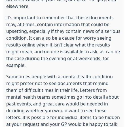
elsewhere.
It’s important to remember that these documents
may, at times, contain information that could be
upsetting, especially if they contain news of a serious
condition. It can also be a cause for worry seeing
results online when it isn’t clear what the results
might mean, and no one is available to ask, as can be
the case during the evening or at weekends, for
example.
Sometimes people with a mental health condition
might prefer not to see documents that remind
them of difficult times in their life. Letters from
mental health teams sometimes go into detail about
past events, and great care would be needed in
deciding whether you would want to see these
letters. It is possible for individual items to be hidden
at your request and your GP would be happy to talk