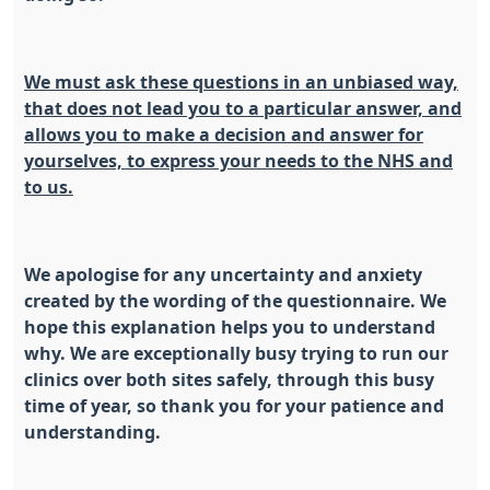
We must ask these questions in an unbiased way,
that does not lead you to a particular answer, and
allows you to make a decision and answer for
yourselves, to express your needs to the NHS and
to us.
We apologise for any uncertainty and anxiety
created by the wording of the questionnaire. We
hope this explanation helps you to understand
why.
We are exceptionally busy trying to run our
clinics over both sites safely, through this busy
time of year, so thank you for your patience and
understanding.