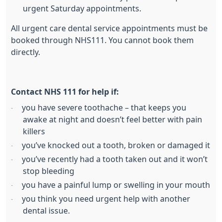
urgent Saturday appointments.
All urgent care dental service appointments must be
booked through NHS111. You cannot book them
directly.
Contact NHS 111 for help if:
you have severe toothache – that keeps you
·
awake at night and doesn’t feel better with pain
killers
you’ve knocked out a tooth, broken or damaged it
·
you’ve recently had a tooth taken out and it won’t
·
stop bleeding
you have a painful lump or swelling in your mouth
·
you think you need urgent help with another
·
dental issue.