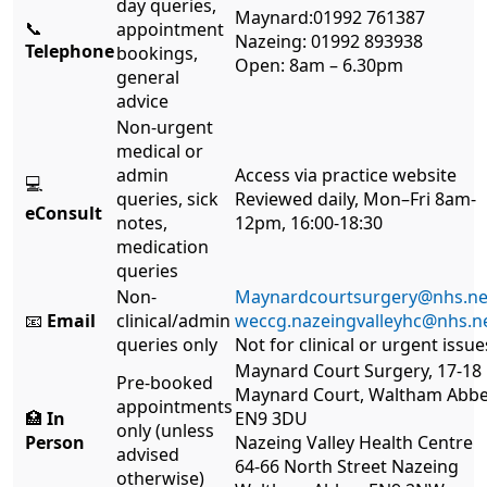
day queries,
Maynard:01992 761387
📞
appointment
Nazeing: 01992 893938
Telephone
bookings,
Open: 8am – 6.30pm
general
advice
Non-urgent
medical or
admin
Access via practice website
💻
queries, sick
Reviewed daily, Mon–Fri 8am-
eConsult
notes,
12pm, 16:00-18:30
medication
queries
Non-
Maynardcourtsurgery@nhs.ne
📧
Email
clinical/admin
weccg.nazeingvalleyhc@nhs.n
queries only
Not for clinical or urgent issue
Maynard Court Surgery, 17-18
Pre-booked
Maynard Court, Waltham Abb
appointments
🏥
In
EN9 3DU
only (unless
Person
Nazeing Valley Health Centre
advised
64-66 North Street Nazeing
otherwise)