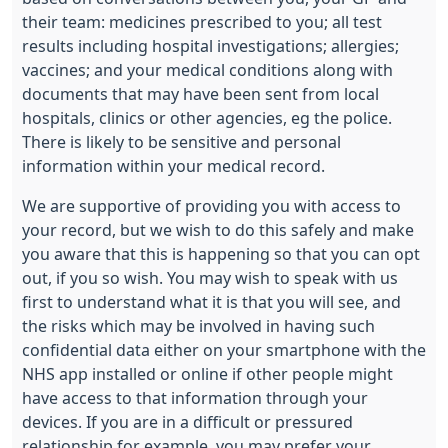
their team: medicines prescribed to you; all test
results including hospital investigations; allergies;
vaccines; and your medical conditions along with
documents that may have been sent from local
hospitals, clinics or other agencies, eg the police.
There is likely to be sensitive and personal
information within your medical record.
We are supportive of providing you with access to
your record, but we wish to do this safely and make
you aware that this is happening so that you can opt
out, if you so wish. You may wish to speak with us
first to understand what it is that you will see, and
the risks which may be involved in having such
confidential data either on your smartphone with the
NHS app installed or online if other people might
have access to that information through your
devices. If you are in a difficult or pressured
relationship for example, you may prefer your