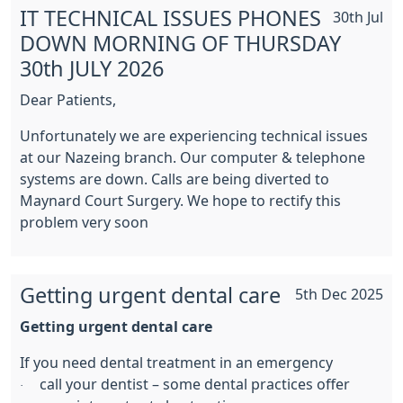
IT TECHNICAL ISSUES PHONES
30th Jul
DOWN MORNING OF THURSDAY
30th JULY 2026
Dear Patients,
Unfortunately we are experiencing technical issues
at our Nazeing branch. Our computer & telephone
systems are down. Calls are being diverted to
Maynard Court Surgery. We hope to rectify this
problem very soon
Getting urgent dental care
5th Dec 2025
Getting urgent dental care
If you need dental treatment in an emergency
call your dentist – some dental practices offer
·