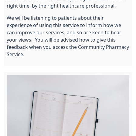
right time, by the right healthcare professional.
We will be listening to patients about their
experience of using this service to inform how we
can improve our services, and so are keen to hear
your views. You will be advised how to give this
feedback when you access the Community Pharmacy
Service.