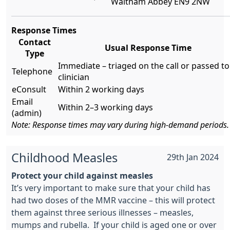
Waltham Abbey EN9 2NW
Response Times
Contact
Usual Response Time
Type
Immediate – triaged on the call or passed to
Telephone
clinician
eConsult
Within 2 working days
Email
Within 2–3 working days
(admin)
Note: Response times may vary during high-demand periods.
Childhood Measles
29th Jan 2024
Protect your child against measles
It’s very important to make sure that your child has
had two doses of the MMR vaccine – this will protect
them against three serious illnesses – measles,
mumps and rubella. If your child is aged one or over