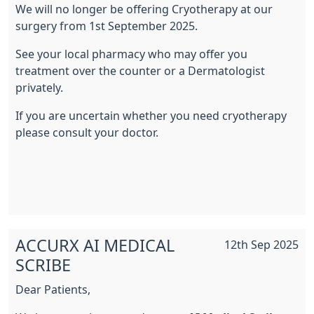
We will no longer be offering Cryotherapy at our
surgery from 1st September 2025.
See your local pharmacy who may offer you
treatment over the counter or a Dermatologist
privately.
If you are uncertain whether you need cryotherapy
please consult your doctor.
ACCURX AI MEDICAL
12th Sep 2025
SCRIBE
Dear Patients,